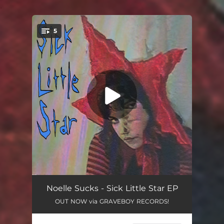
.
5
You're all set!
Little 2 Close 2 the Sun
02:50
Noelle Sucks - Sick Little Star EP
OUT NOW via GRAVEBOY RECORDS!
Clumsy
02:14