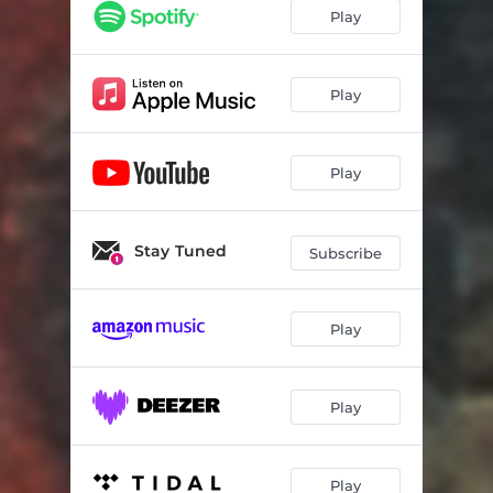
Sick Little Star
03:02
Play
Better Bitter
03:15
2nd Guesser
02:17
Play
Play
Stay Tuned
Subscribe
Play
Play
Play