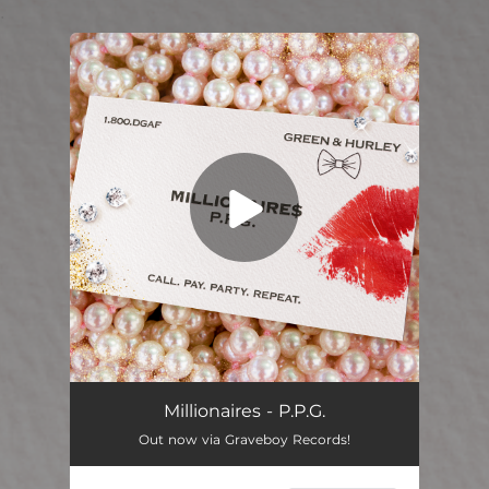
.
You're all set!
Millionaires - P.P.G.
Out now via Graveboy Records!