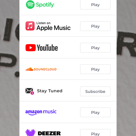
Play
Play
Play
Play
Stay Tuned
Subscribe
Play
Play